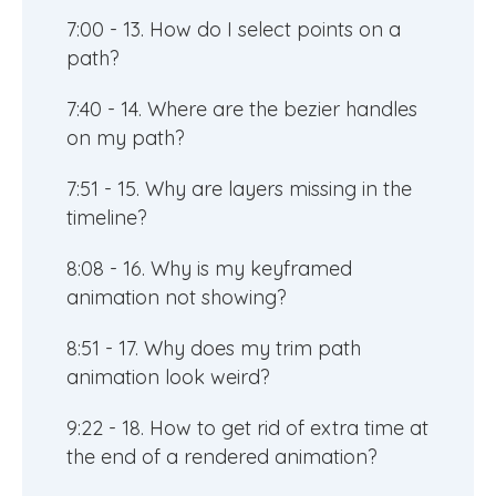
7:00 - 13. How do I select points on a
path?
7:40 - 14. Where are the bezier handles
on my path?
7:51 - 15. Why are layers missing in the
timeline?
8:08 - 16. Why is my keyframed
animation not showing?
8:51 - 17. Why does my trim path
animation look weird?
9:22 - 18. How to get rid of extra time at
the end of a rendered animation?