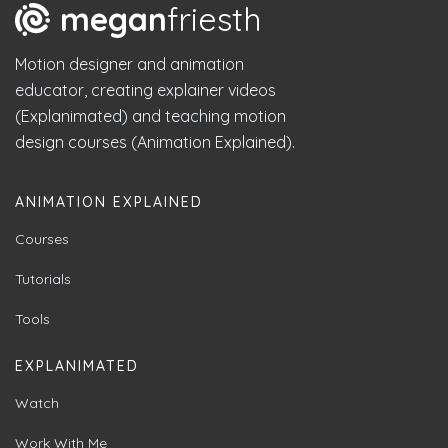
megan
friesth
Motion designer and animation
educator, creating explainer videos
(Explanimated) and teaching motion
design courses (Animation Explained).
ANIMATION EXPLAINED
Courses
Tutorials
Tools
EXPLANIMATED
Watch
Work With Me