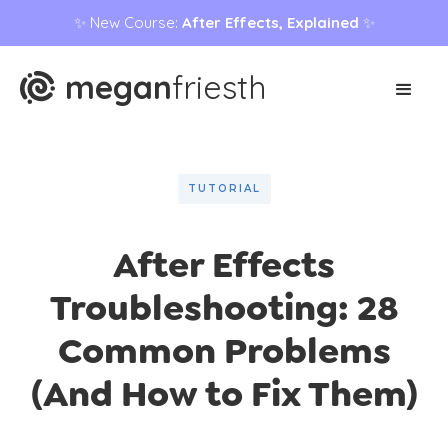
✨ New Course:
After Effects, Explained
✨
megan
friesth
TUTORIAL
After Effects
Troubleshooting: 28
Common Problems
(And How to Fix Them)