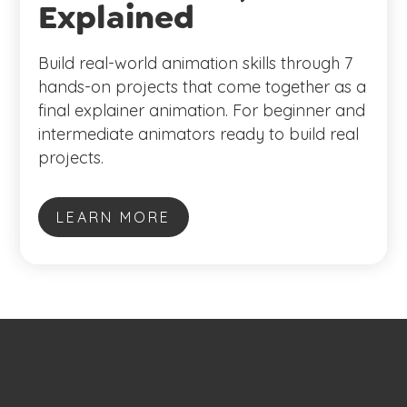
Explained
Build real-world animation skills through 7
hands-on projects that come together as a
final explainer animation. For beginner and
intermediate animators ready to build real
projects.
LEARN MORE