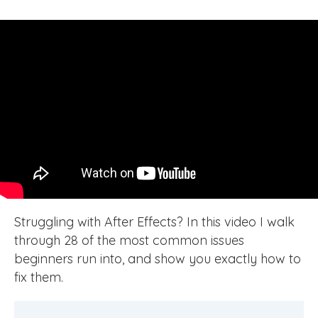
Struggling with After Effects? In this video I walk
through 28 of the most common issues
beginners run into, and show you exactly how to
fix them.