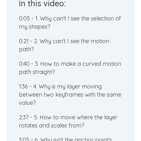
In this video:
0:05 - 1. Why can't I see the selection of
my shapes?
0:21 - 2. Why can't I see the motion
path?
0:40 - 3. How to make a curved motion
path straight?
1:36 - 4. Why is my layer moving
between two keyframes with the same
value?
2:37 - 5. How to move where the layer
rotates and scales from?
3:05 - 6. Why isn't the anchor point's