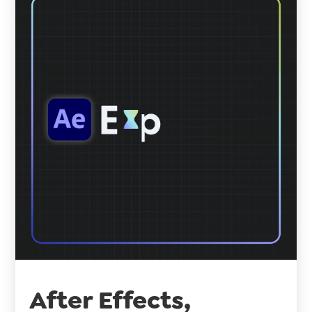
After Effects,