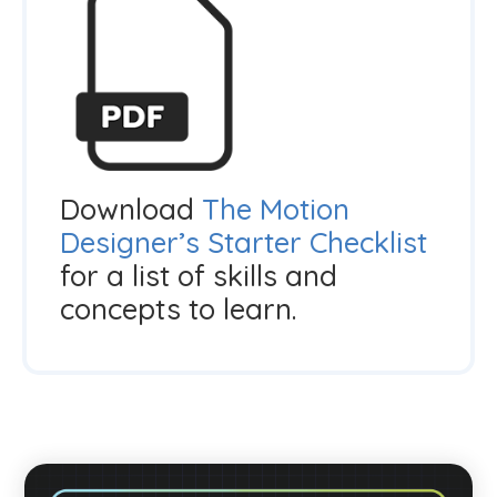
Download
The Motion
Designer’s Starter Checklist
for a list of skills and
concepts to learn.