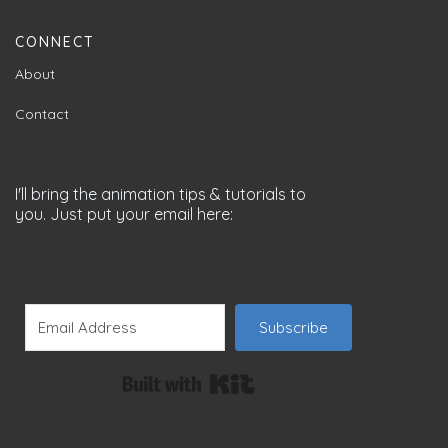
CONNECT
About
Contact
I'll bring the animation tips & tutorials to
you. Just put your email here:
Subscribe
Built with Kit