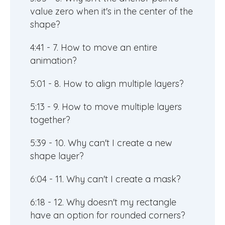
value zero when it's in the center of the
shape?
4:41 - 7. How to move an entire
animation?
5:01 - 8. How to align multiple layers?
5:13 - 9. How to move multiple layers
together?
5:39 - 10. Why can't I create a new
shape layer?
6:04 - 11. Why can't I create a mask?
6:18 - 12. Why doesn't my rectangle
have an option for rounded corners?