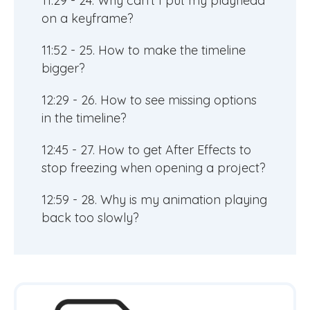
11:29 - 24. Why can't I put my playhead
on a keyframe?
11:52 - 25. How to make the timeline
bigger?
12:29 - 26. How to see missing options
in the timeline?
12:45 - 27. How to get After Effects to
stop freezing when opening a project?
12:59 - 28. Why is my animation playing
back too slowly?