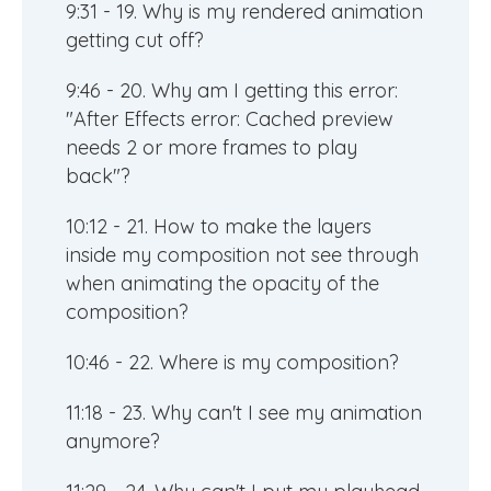
9:31 - 19. Why is my rendered animation
getting cut off?
9:46 - 20. Why am I getting this error:
"After Effects error: Cached preview
needs 2 or more frames to play
back"?
10:12 - 21. How to make the layers
inside my composition not see through
when animating the opacity of the
composition?
10:46 - 22. Where is my composition?
11:18 - 23. Why can't I see my animation
anymore?