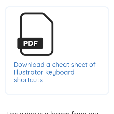
Download a cheat sheet of
Illustrator keyboard
shortcuts
This video is a lesson from my