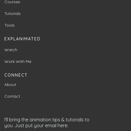
Courses
Tutorials
Tools
EXPLANIMATED
Watch
Work With Me
CONNECT
About
Contact
I'll bring the animation tips & tutorials to
you. Just put your email here: