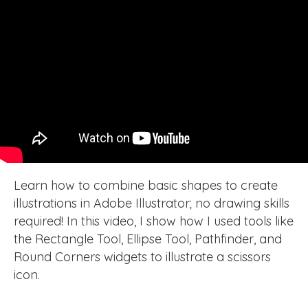
Learn how to combine basic shapes to create
illustrations in Adobe Illustrator; no drawing skills
required! In this video, I show how I used tools like
the Rectangle Tool, Ellipse Tool, Pathfinder, and
Round Corners widgets to illustrate a scissors
icon.