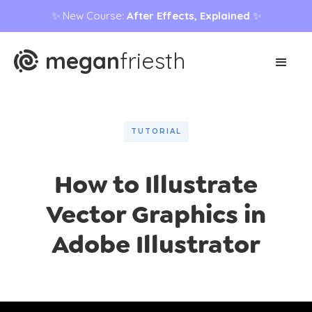
✨ New Course:
After Effects, Explained
✨
megan
friesth
TUTORIAL
How to Illustrate
Vector Graphics in
Adobe Illustrator