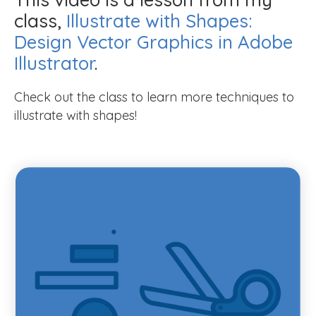
class,
Illustrate with Shapes:
Design Vector Graphics in Adobe
Illustrator
.
Check out the class to learn more techniques to
illustrate with shapes!