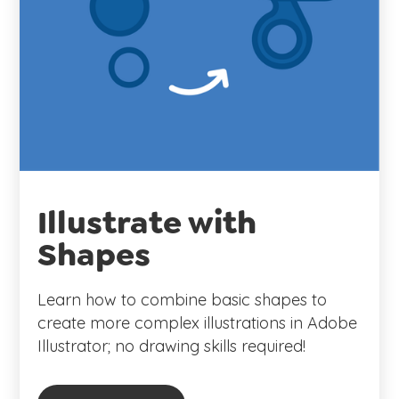
Illustrate with
Shapes
Learn how to combine basic shapes to
create more complex illustrations in Adobe
Illustrator; no drawing skills required!