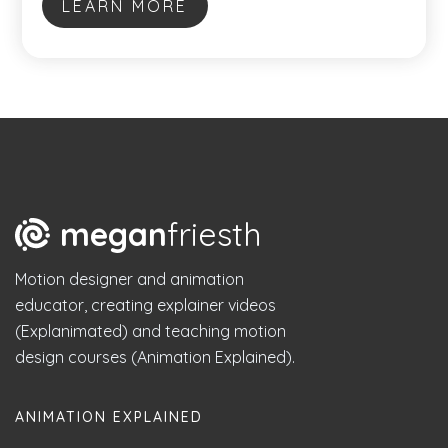
LEARN MORE
megan
friesth
Motion designer and animation
educator, creating explainer videos
(Explanimated) and teaching motion
design courses (Animation Explained).
ANIMATION EXPLAINED