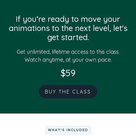
If you’re ready to move your
animations to the next level, let's
get started.
Get unlimited, lifetime access to this class.
Watch anytime, at your own pace.
$59
BUY THE CLASS
WHAT'S INCLUDED