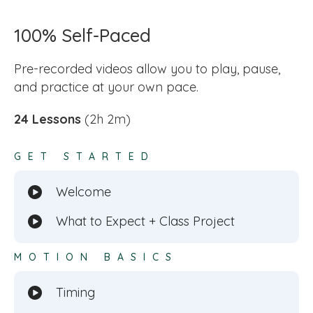
100% Self-Paced
Pre-recorded videos allow you to play, pause,
and practice at your own pace.
24 Lessons
(2h 2m)
GET STARTED
Welcome
What to Expect + Class Project
MOTION BASICS
Timing