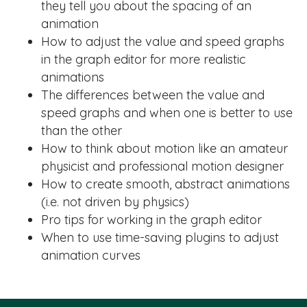
they tell you about the spacing of an
animation
How to adjust the value and speed graphs
in the graph editor for more realistic
animations
The differences between the value and
speed graphs and when one is better to use
than the other
How to think about motion like an amateur
physicist and professional motion designer
How to create smooth, abstract animations
(i.e. not driven by physics)
Pro tips for working in the graph editor
When to use time-saving plugins to adjust
animation curves