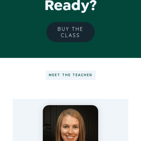
Ready?
BUY THE
CLASS
MEET THE TEACHER