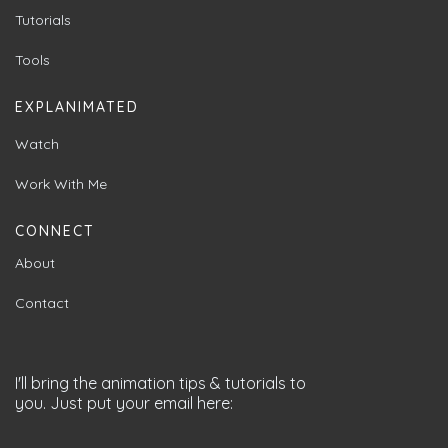
Tutorials
Tools
EXPLANIMATED
Watch
Work With Me
CONNECT
About
Contact
I'll bring the animation tips & tutorials to
you. Just put your email here: