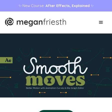
✨ New Course:
After Effects, Explained
✨
megan
friesth