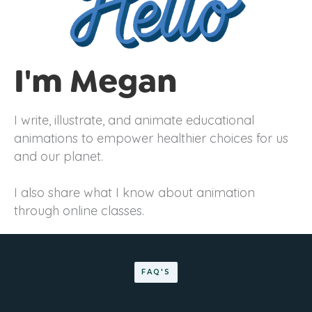
I'm Megan
I write, illustrate, and animate educational
animations to empower healthier choices for us
and our planet.
I also share what I know about animation
through online classes.
FAQ'S