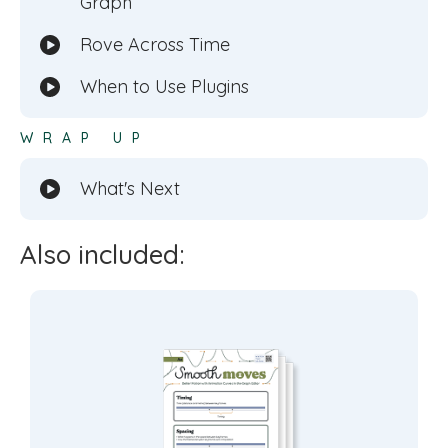
Graph
Rove Across Time
When to Use Plugins
WRAP UP
What's Next
Also included: