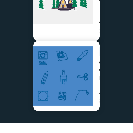
Workflow
in
Illustrator
& After
Effects
BEGINNER
Easy
Animated
Icons
in Adobe
After
Effects