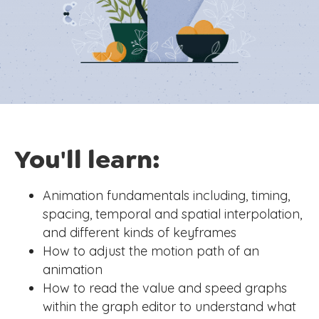
You'll learn:
Animation fundamentals including, timing,
spacing, temporal and spatial interpolation,
and different kinds of keyframes
How to adjust the motion path of an
animation
How to read the value and speed graphs
within the graph editor to understand what