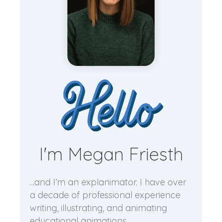
I'm Megan Friesth
...and I’m an explanimator. I have over
a decade of professional experience
writing, illustrating, and animating
educational animations.