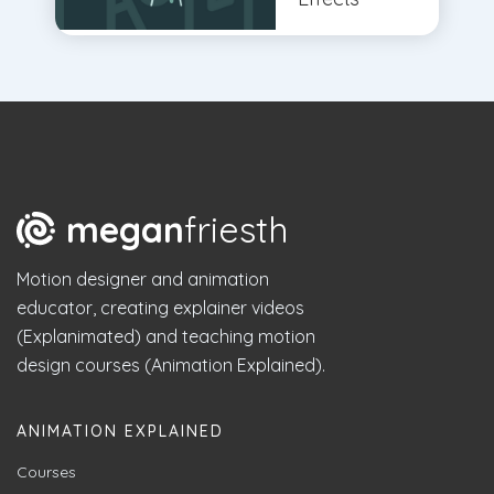
megan
friesth
Motion designer and animation
educator, creating explainer videos
(Explanimated) and teaching motion
design courses (Animation Explained).
ANIMATION EXPLAINED
Courses