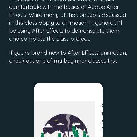
comfortable with the basics of Adobe After
Effects. While many of the concepts discussed
in this class apply to animation in general, I’ll
be using After Effects to demonstrate them
and complete the class project.
If you’re brand new to After Effects animation,
check out one of my beginner classes first:
BEGINNER
Create
then
Animate:
Beginner