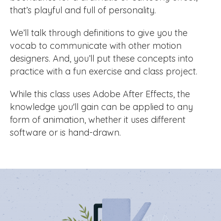
that’s playful and full of personality.
We’ll talk through definitions to give you the
vocab to communicate with other motion
designers. And, you’ll put these concepts into
practice with a fun exercise and class project.
While this class uses Adobe After Effects, the
knowledge you'll gain can be applied to any
form of animation, whether it uses different
software or is hand-drawn.