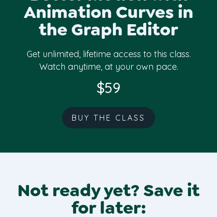
The one-time purchase class and Skillshare
Animation Curves in
class are exactly the same. However,
the Graph Editor
enrolling in the class with a one-time
purchase does not get you access to
Skillshare and vice versa. Access is
Get unlimited, lifetime access to this class.
completely separate so take your pick:
Watch anytime, at your own pace.
one-time purchase or watch via Skillshare.
$59
BUY THE CLASS
Not ready yet? Save it
for later: