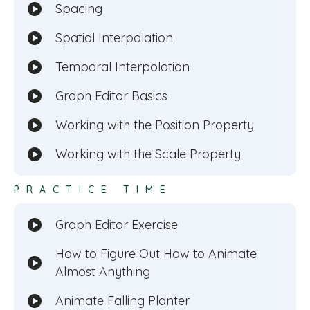
Spacing
Spatial Interpolation
Temporal Interpolation
Graph Editor Basics
Working with the Position Property
Working with the Scale Property
PRACTICE TIME
Graph Editor Exercise
How to Figure Out How to Animate
Almost Anything
Animate Falling Planter