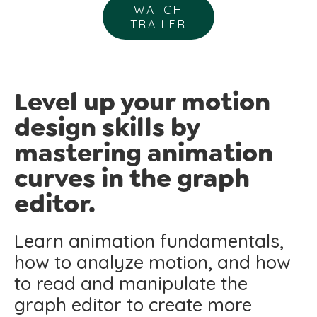
WATCH
TRAILER
Level up your motion
design skills by
mastering animation
curves in the graph
editor.
Learn animation fundamentals,
how to analyze motion, and how
to read and manipulate the
graph editor to create more