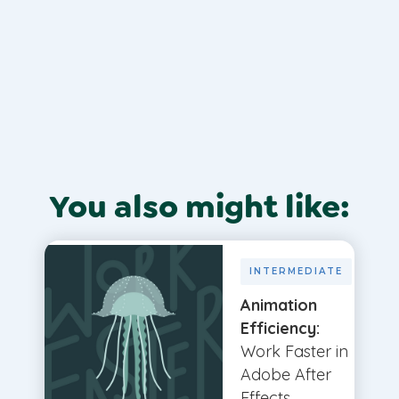
You also might like:
INTERMEDIATE
Animation
Efficiency:
Work Faster in
Adobe After
Effects