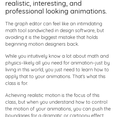
realistic, interesting, and
professional looking animations.
The graph editor can feel like an intimidating
math tool sandwiched in design software, but
avoiding it is the biggest mistake that holds
beginning motion designers back.
While you intuitively know a lot about math and
physics–likely all you need for animation–just by
living in this world, you just need to learn how to
apply that to your animations. That’s what this
class is for.
Achieving realistic motion is the focus of this
class, but when you understand how to control
the motion of your animations, you can push the
boundaries for a dramatic or cartoony effect,