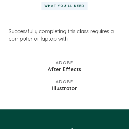
WHAT YOU'LL NEED
Successfully completing this class requires a
computer or laptop with:
ADOBE
After Effects
ADOBE
Illustrator