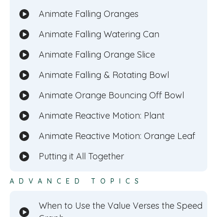
Animate Falling Oranges
Animate Falling Watering Can
Animate Falling Orange Slice
Animate Falling & Rotating Bowl
Animate Orange Bouncing Off Bowl
Animate Reactive Motion: Plant
Animate Reactive Motion: Orange Leaf
Putting it All Together
ADVANCED TOPICS
When to Use the Value Verses the Speed