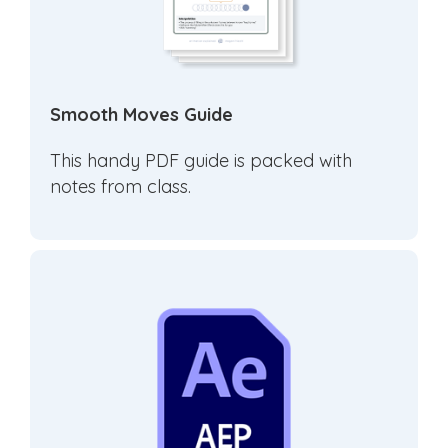
Smooth Moves Guide
This handy PDF guide is packed with
notes from class.