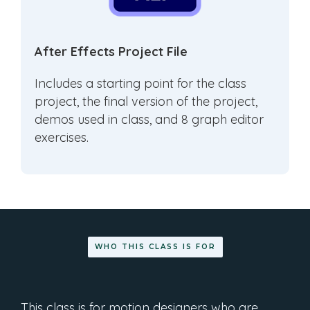
After Effects Project File
Includes a starting point for the class
project, the final version of the project,
demos used in class, and 8 graph editor
exercises.
WHO THIS CLASS IS FOR
This class is for motion designers who are