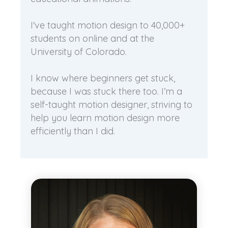
I've taught motion design to 40,000+
students on online and at the
University of Colorado.
I know where beginners get stuck,
because I was stuck there too. I’m a
self-taught motion designer, striving to
help you learn motion design more
efficiently than I did.