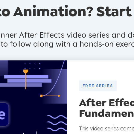
o Animation? Start
nner After Effects video series and 
e to follow along with a hands-on exerc
FREE SERIES
After Effe
Fundamen
This video series com