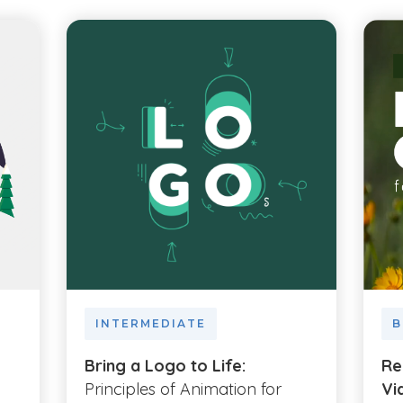
INTERMEDIATE
B
Bring a Logo to Life:
Re
Principles of Animation for
Vi