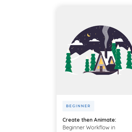
BEGINNER
Create then Animate:
Beginner Workflow in