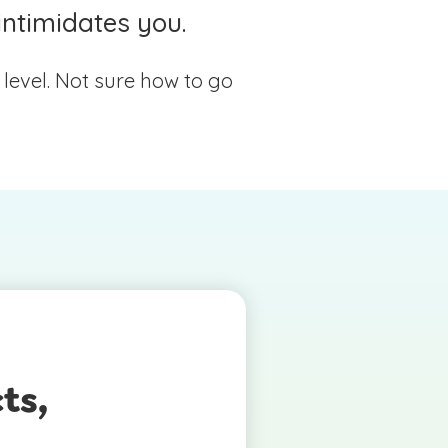
intimidates you.
l level. Not sure how to go
ts,