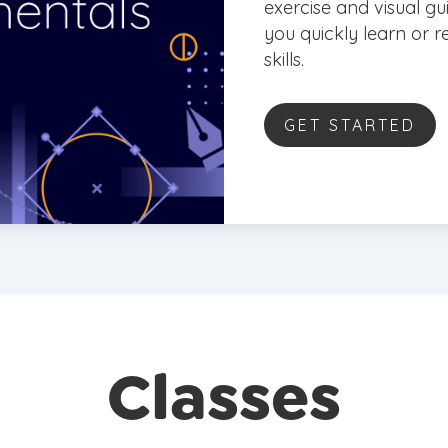
exercise and visual gu
you quickly learn or
skills.
GET STARTED
Classes