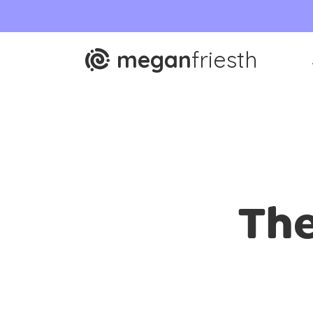
megan
friesth
The