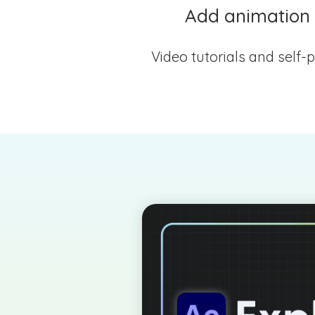
Add animation t
Video tutorials and self-p