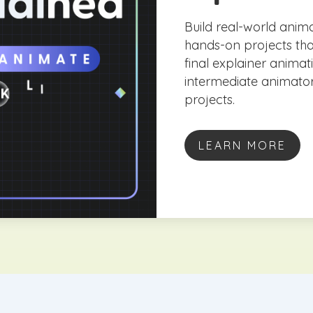
Build real-world anima
hands-on projects th
final explainer anima
intermediate animator
projects.
LEARN MORE