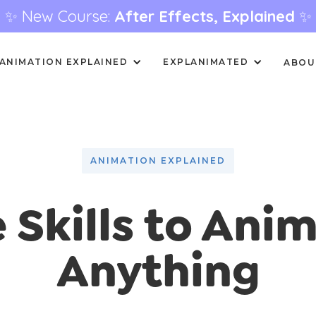
✨ New Course:
After Effects, Explained
✨
ANIMATION EXPLAINED
EXPLANIMATED
ABOU
ANIMATION EXPLAINED
 Skills to Ani
Anything