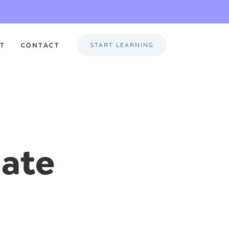
START LEARNING
T
CONTACT
mate