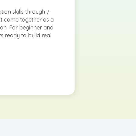
tion skills through 7
at come together as a
tion. For beginner and
s ready to build real