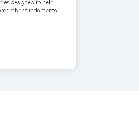
ides designed to help
 remember fundamental