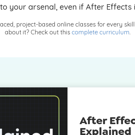
o your arsenal, even if After Effects 
aced, project-based online classes for every skil
about it? Check out this
complete curriculum
.
After Effec
Explained