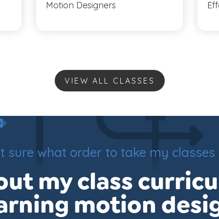
Motion Designers
Ef
VIEW ALL CLASSES
t sure what order to take my classes 
ut my class curric
arning motion desi