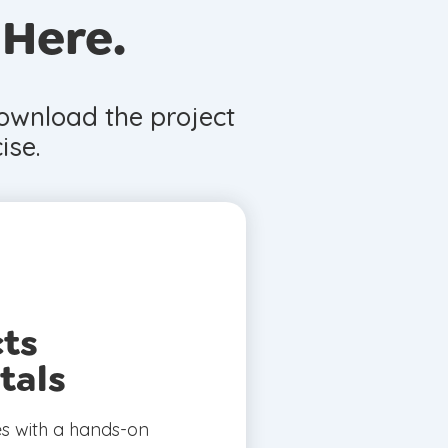
 Here.
download the project
ise.
cts
tals
es with a hands-on