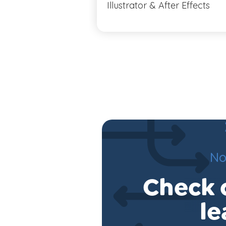
Illustrator & After Effects
No
Check o
le