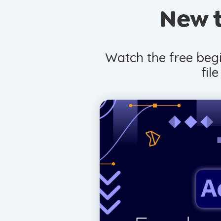
New t
Watch the free begi
fil