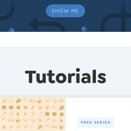
SHOW ME
Tutorials
FREE SERIES