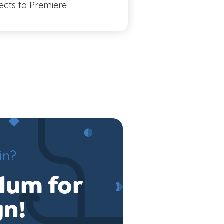
fects to Premiere
Illustrator
in?
ulum for
gn!