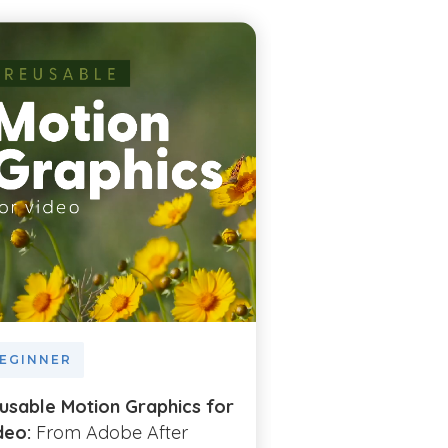
EGINNER
BEGINNER
usable Motion Graphics for
Illustrate with S
deo:
From Adobe After
Vector Graphics