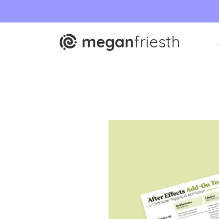
megan
friesth