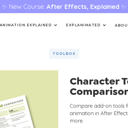
✨ New Course:
After Effects, Explained
✨
ANIMATION EXPLAINED
EXPLANIMATED
ABOU
TOOLBOX
Character T
Compariso
Compare add-on tools fo
animation in After Effec
more.