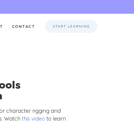
START LEARNING
T
CONTACT
ools
n
r character rigging and
ts. Watch
this video
to learn