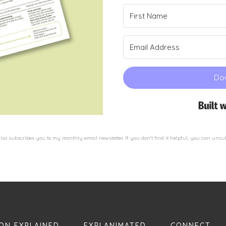
Do
so subscribes you to my monthly email newsletter. If you don't find it helpful, you can unsu
ON EXPLAINED
EXPLANIMATED
CONNECT