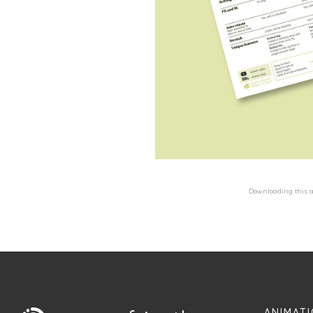
Downloading this al
ANIMATI