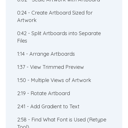
0:24 - Create Artboard Sized for
Artwork
0:42 - Split Artboards into Separate
Files
1:14 - Arrange Artboards
1:37 - View Trimmed Preview
1:50 - Multiple Views of Artwork
2:19 - Rotate Artboard
2:41 - Add Gradient to Text
2:58 - Find What Font is Used (Retype
Tool)