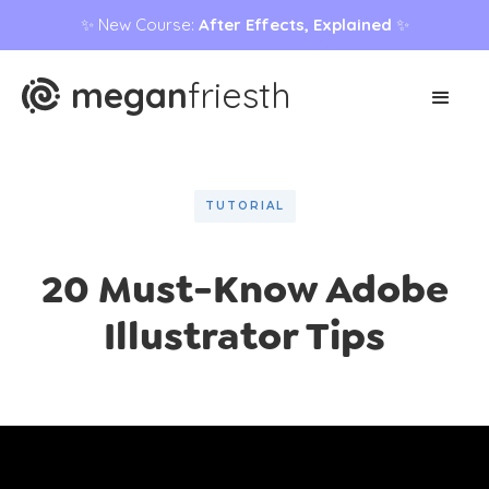
✨ New Course:
After Effects, Explained
✨
megan
friesth
TUTORIAL
20 Must-Know Adobe
Illustrator Tips