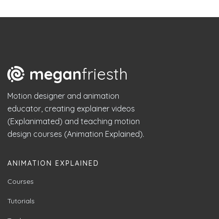
megan
friesth
Motion designer and animation
educator, creating explainer videos
(Explanimated) and teaching motion
design courses (Animation Explained).
ANIMATION EXPLAINED
Courses
Tutorials