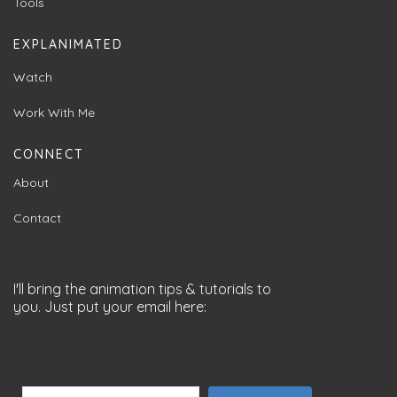
Tools
EXPLANIMATED
Watch
Work With Me
CONNECT
About
Contact
I'll bring the animation tips & tutorials to
you. Just put your email here: