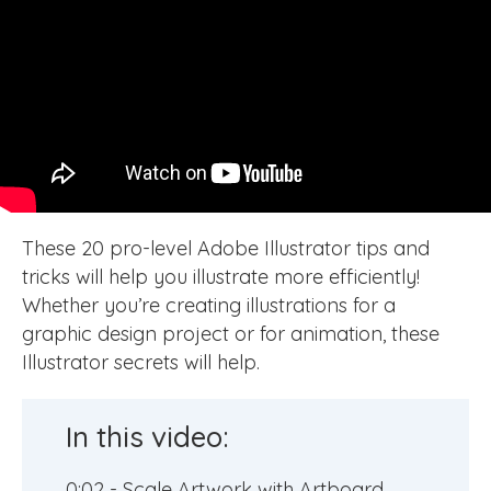
These 20 pro-level Adobe Illustrator tips and
tricks will help you illustrate more efficiently!
Whether you’re creating illustrations for a
graphic design project or for animation, these
Illustrator secrets will help.
In this video:
0:02 - Scale Artwork with Artboard