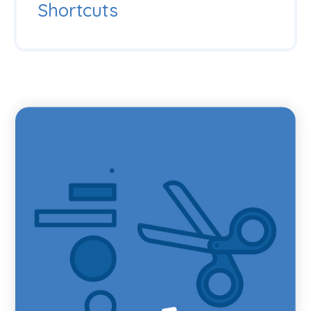
Shortcuts