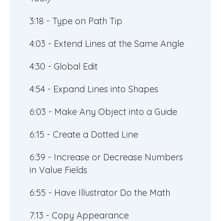
3:18 - Type on Path Tip
4:03 - Extend Lines at the Same Angle
4:30 - Global Edit
4:54 - Expand Lines into Shapes
6:03 - Make Any Object into a Guide
6:15 - Create a Dotted Line
6:39 - Increase or Decrease Numbers
in Value Fields
6:55 - Have Illustrator Do the Math
7:13 - Copy Appearance