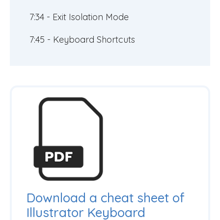
7:34 - Exit Isolation Mode
7:45 - Keyboard Shortcuts
Download a cheat sheet of
Illustrator Keyboard