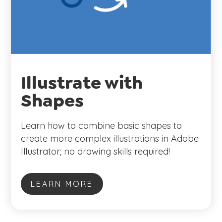
Illustrate with
Shapes
Learn how to combine basic shapes to
create more complex illustrations in Adobe
Illustrator; no drawing skills required!
LEARN MORE